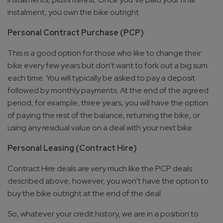
instalment, you own the bike outright.
Personal Contract Purchase (PCP)
This is a good option for those who like to change their
bike every few years but don’t want to fork out a big sum
each time. You will typically be asked to pay a deposit
followed by monthly payments. At the end of the agreed
period, for example, three years, you will have the option
of paying the rest of the balance, returning the bike, or
using any residual value on a deal with your next bike.
Personal Leasing (Contract Hire)
Contract Hire deals are very much like the PCP deals
described above, however, you won’t have the option to
buy the bike outright at the end of the deal.
So, whatever your credit history, we are in a position to