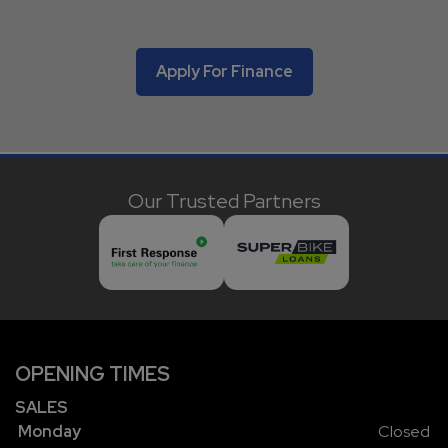
Apply For Finance
Our Trusted Partners
OPENING TIMES
SALES
Monday
Closed