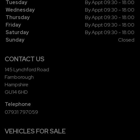
Tuesday
By Appt 09:30 - 18:00
Wednesday
By Appt 09:30 - 18:00
Thursday
By Appt 09:30 - 18:00
Friday
By Appt 09:30 - 18:00
Saturday
By Appt 09:30 - 18:00
Sunday
Closed
CONTACT US
145 Lynchford Road
Farnborough
Hampshire
GU14 6HD
Telephone
07931 797059
VEHICLES FOR SALE