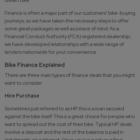
dream bike.
Finance is often a major part of our customers’ bike-buying
journeys, so we have taken the necessary steps to offer
some great packages as well as peace of mind. As a
Financial Conduct Authority (FCA) registered dealership,
we have developed relationships with a wide range of
lenders nationwide for your convenience.
Bike Finance Explained
There are three main types of finance deals that you might
want to consider:
Hire Purchase
Sometimes just referred to as HP, this is a loan secured
against the bike itself. This is a great choice for people who
want to spread out the cost of their bike. Typical HP deals
involve a deposit and the rest of the balance is paid in
instalments, plus interest. Once you’ve paid your final