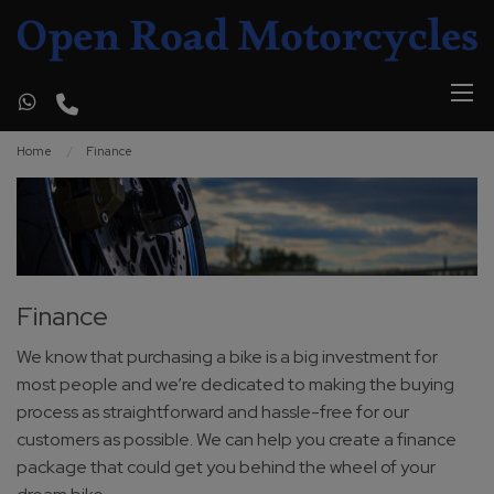
Home
Finance
Finance
We know that purchasing a bike is a big investment for
most people and we’re dedicated to making the buying
process as straightforward and hassle-free for our
customers as possible. We can help you create a finance
package that could get you behind the wheel of your